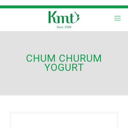
CHUM CHURUM
YOGURT