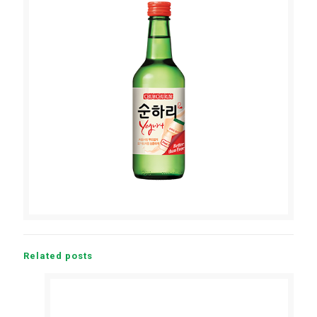
Related posts