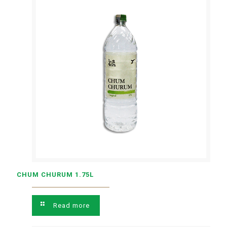
CHUM CHURUM 1.75L
Read more