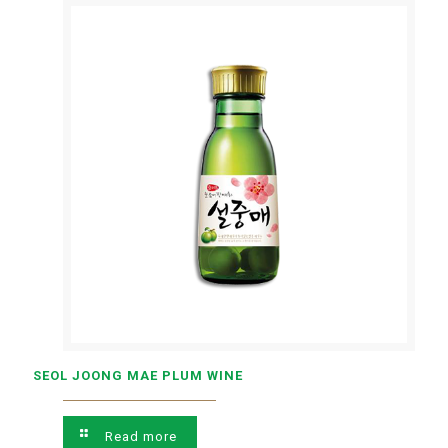
SEOL JOONG MAE PLUM WINE
Read more