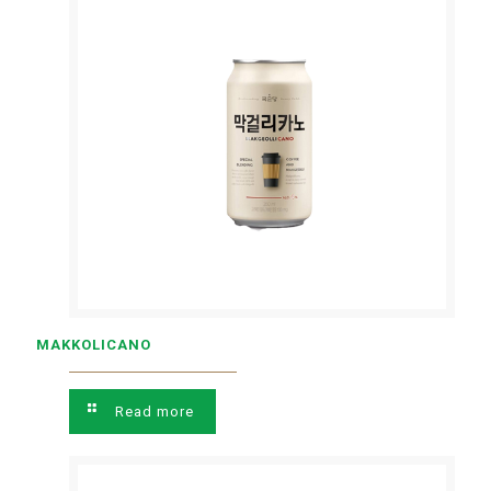
MAKKOLICANO
Read more