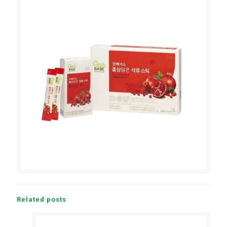
Related posts