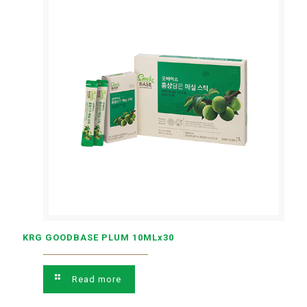
KRG GOODBASE PLUM 10MLx30
Read more