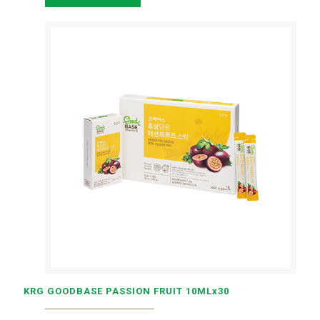
KRG GOODBASE PASSION FRUIT 10MLx30