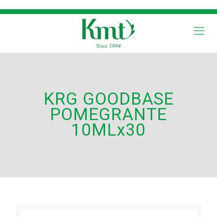
KRG GOODBASE
POMEGRANTE
10MLx30