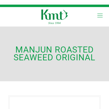
MANJUN ROASTED
SEAWEED ORIGINAL