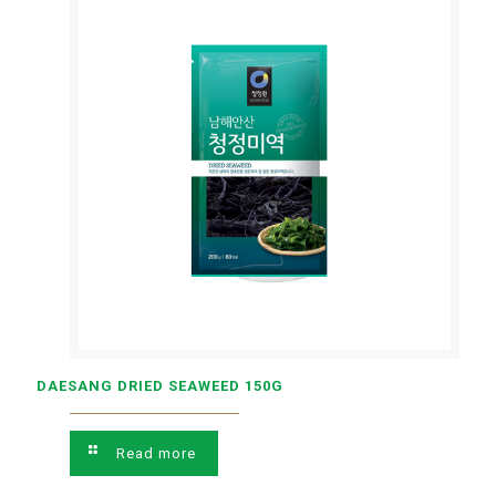
DAESANG DRIED SEAWEED 150G
Read more