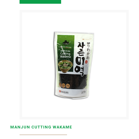
MANJUN CUTTING WAKAME