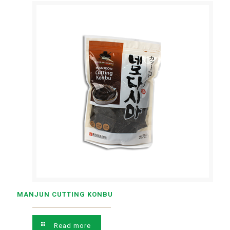
MANJUN CUTTING KONBU
Read more