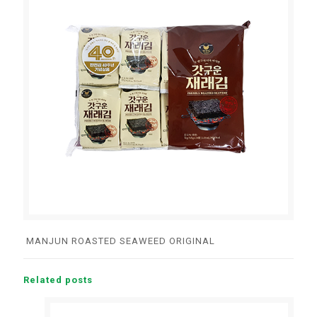
MANJUN ROASTED SEAWEED ORIGINAL
Related posts