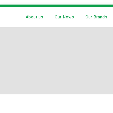
About us
Our News
Our Brands