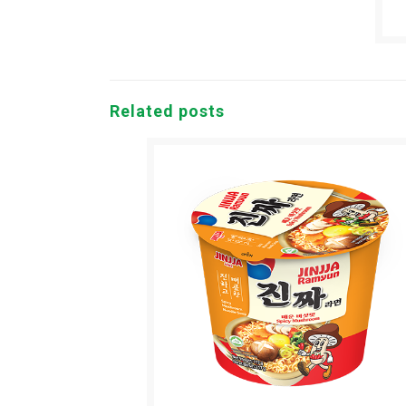
Related posts