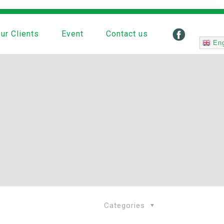
ur Clients
Event
Contact us
Eng
Categories