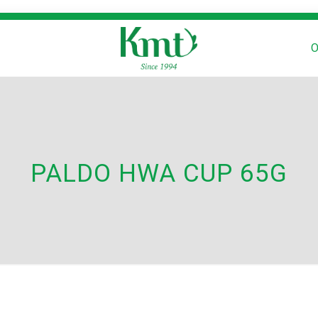
O
PALDO HWA CUP 65G