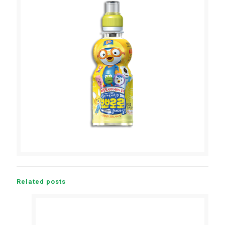
Related posts