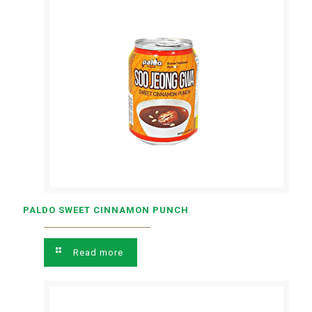
PALDO SWEET CINNAMON PUNCH
Read more