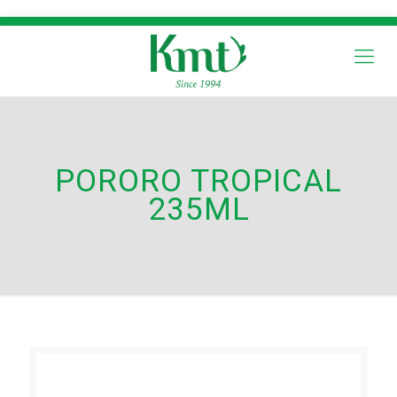
PORORO TROPICAL
235ML