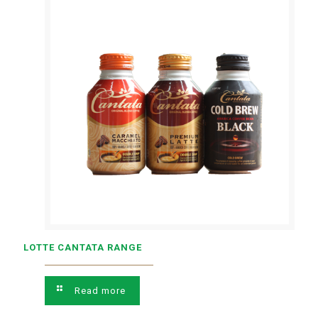
LOTTE CANTATA RANGE
Read more