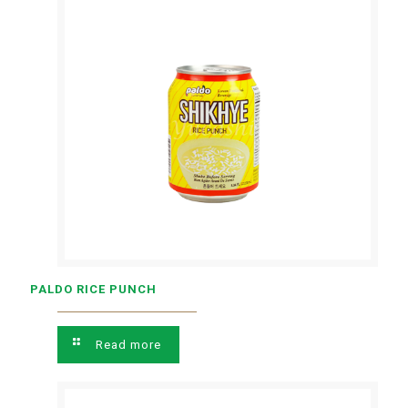
PALDO RICE PUNCH
Read more