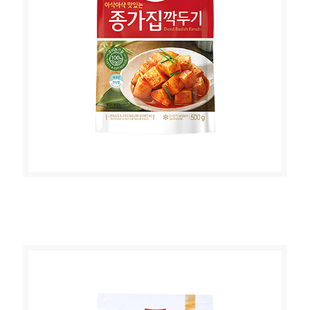
JONGGA DICED RADDISH KIMCHI
500g