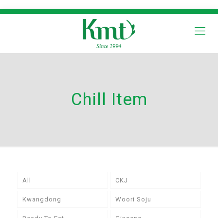
Chill Item
All
CKJ
Kwangdong
Woori Soju