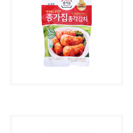
JONGGA PONYTAIL RADISH KIMCHI
500g