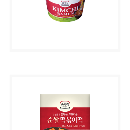
JONGGA KIMCHI RAMEN 140g