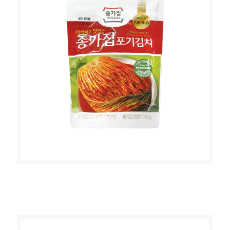
JONGGA POGGI KIMCHI (WHOLE
CABBAGE KIMCHI 500g)