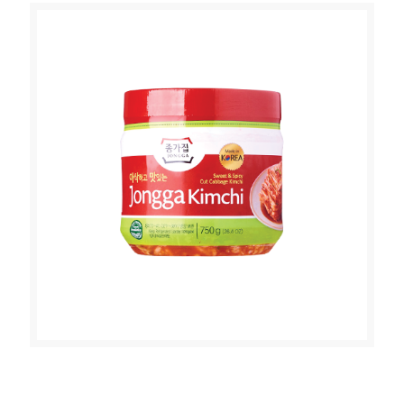
JONGGA MAT KIMCHI (CUT
CABBAGE KIMCHI 750g)