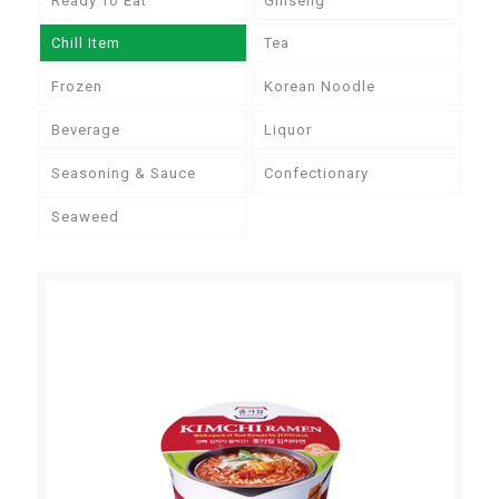
Ready To Eat
Ginseng
Chill Item
Tea
Frozen
Korean Noodle
Beverage
Liquor
Seasoning & Sauce
Confectionary
Seaweed