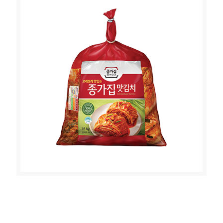
JONGGA MAT KIMCHI (CUT
CABBAGE KIMCHI 1.6kg)