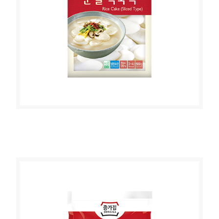
JONGGA RICE CAKE (SLICED TYPE )
500g