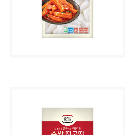
JONGGA RICE CAKE (STICK TYPE)
500g