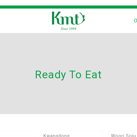
O
Ready To Eat
Kwangdong
Woori Soju