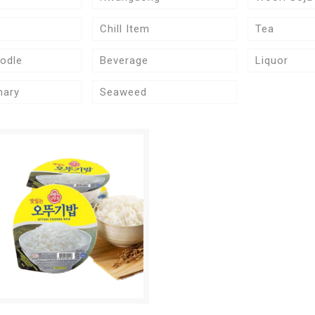
Chill Item
Tea
odle
Beverage
Liquor
nary
Seaweed