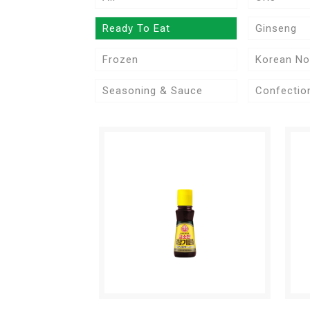
Ready To Eat
Ginseng
Frozen
Korean No
Seasoning & Sauce
Confectio