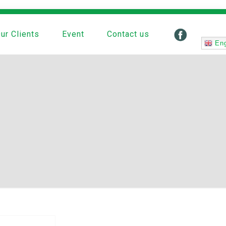
ur Clients
Event
Contact us
Eng