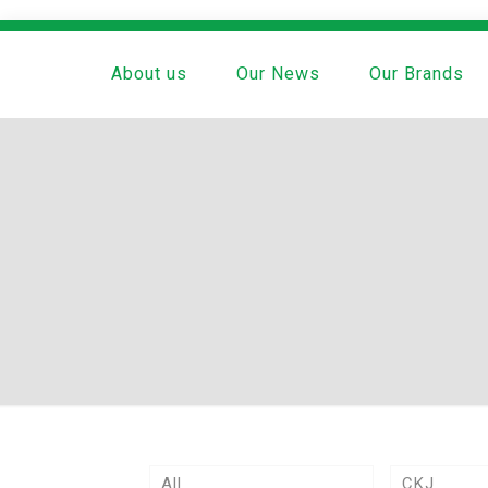
About us
Our News
Our Brands
All
CKJ