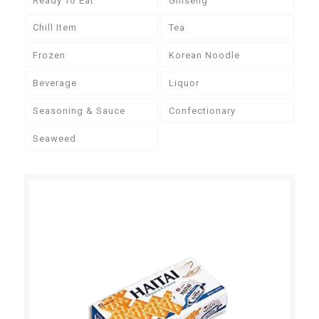
Ready To Eat
Ginseng
Chill Item
Tea
Frozen
Korean Noodle
Beverage
Liquor
Seasoning & Sauce
Confectionary
Seaweed