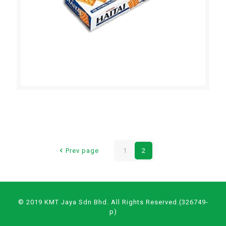
HAITAI SALTINE CRACKERS
Prev page
1
2
© 2019 KMT Jaya Sdn Bhd. All Rights Reserved.(326749-
p)