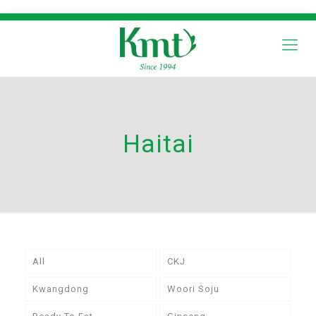
Haitai
All
CKJ
Kwangdong
Woori Soju