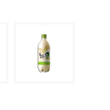
CHUM CHURUM
CITRON
MAKGEOLLI BANANA