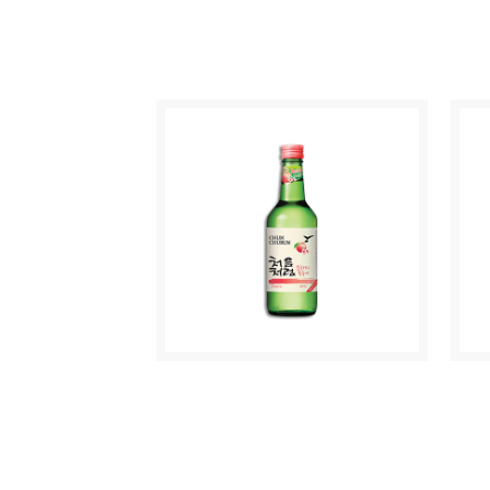
C
MAKGEOLLI WHITE
O
GRAPE
CHUM CHURUM
M
PEACH