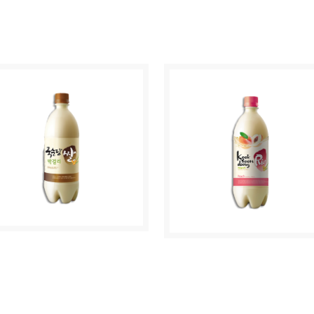
HUM CHURUM
CHUM CHURUM
RIGINAL
APPLE
AKGEOLLI RICE
MAKGEOLLI PEACH