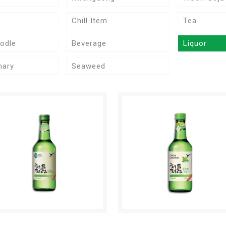
Chill Item
Tea
odle
Beverage
Liquor
nary
Seaweed