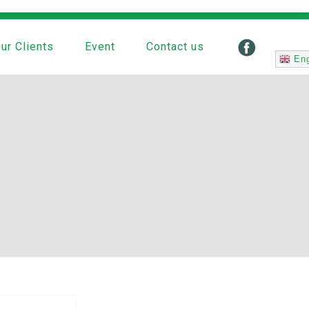
ur Clients
Event
Contact us
Eng