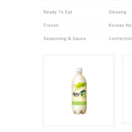
Ready To Eat
Ginseng
Frozen
Korean No
Seasoning & Sauce
Confectio