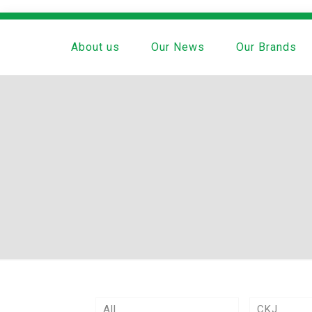
About us
Our News
Our Brands
All
CKJ