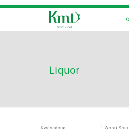
O
Liquor
Kwangdong
Woori Soju